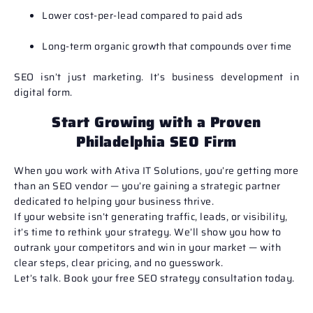
Lower cost-per-lead compared to paid ads
Long-term organic growth that compounds over time
SEO isn’t just marketing. It’s business development in
digital form.
Start Growing with a Proven
Philadelphia SEO Firm
When you work with Ativa IT Solutions, you’re getting more
than an SEO vendor — you’re gaining a strategic partner
dedicated to helping your business thrive.
If your website isn’t generating traffic, leads, or visibility,
it’s time to rethink your strategy. We’ll show you how to
outrank your competitors and win in your market — with
clear steps, clear pricing, and no guesswork.
Let’s talk.
Book your free SEO strategy consultation today.