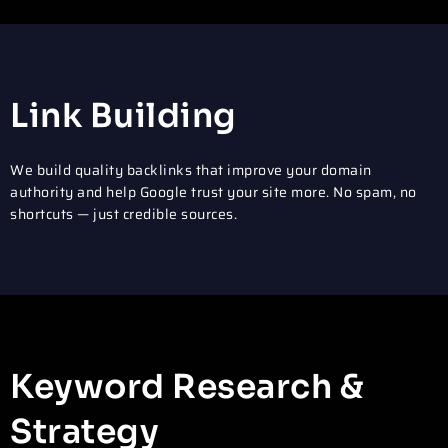
Link Building
We build quality backlinks that improve your domain
authority and help Google trust your site more. No spam, no
shortcuts — just credible sources.
Keyword Research &
Strategy