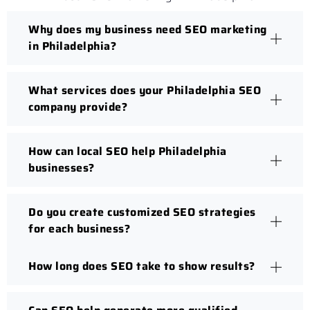
Why does my business need SEO marketing
in Philadelphia?
What services does your Philadelphia SEO
company provide?
How can local SEO help Philadelphia
businesses?
Do you create customized SEO strategies
for each business?
How long does SEO take to show results?