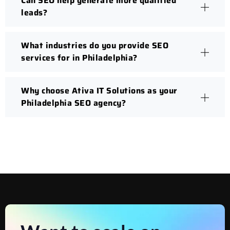
Can SEO help generate more qualified
leads?
What industries do you provide SEO
services for in Philadelphia?
Why choose Ativa IT Solutions as your
Philadelphia SEO agency?