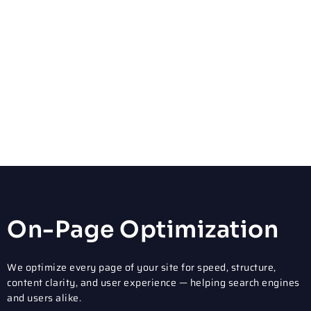
Our Core Philadelphia
SEO Services
We provide full-service, end-to-end SEO solutions. From fixing
technical issues to building content that ranks, we handle
every aspect of your SEO campaign.
On-Page Optimization
We optimize every page of your site for speed, structure,
content clarity, and user experience — helping search engines
and users alike.