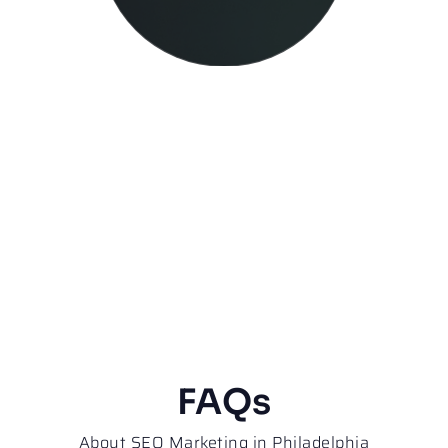
FAQs
About SEO Marketing in Philadelphia