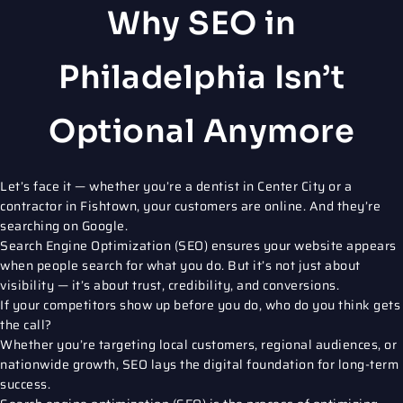
Why SEO in
Philadelphia Isn’t
Optional Anymore
Let’s face it — whether you’re a dentist in Center City or a
contractor in Fishtown, your customers are online. And they’re
searching on Google.
Search Engine Optimization (SEO)
ensures your website appears
when people search for what you do. But it’s not just about
visibility — it’s about trust, credibility, and conversions.
If your competitors show up before you do, who do you think gets
the call?
Whether you’re targeting local customers, regional audiences, or
nationwide growth, SEO lays the digital foundation for long-term
success.