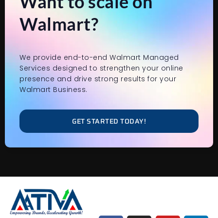
Want to scale on
Walmart?
We provide end-to-end Walmart Managed
Services designed to strengthen your online
presence and drive strong results for your
Walmart Business.
GET STARTED TODAY!