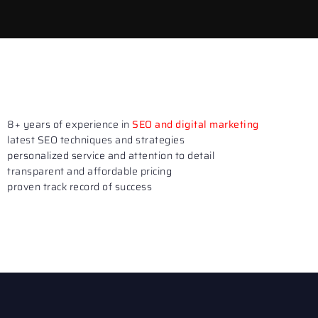
8+ years of experience in
SEO and digital marketing
latest SEO techniques and strategies
personalized service and attention to detail
transparent and affordable pricing
proven track record of success