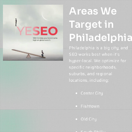
Areas We
Target in
Philadelphi
Philadelphia is a big city, and
SEO works best when it’s
hyper-local. We optimize for
specific neighborhoods,
suburbs, and regional
locations, including:
Center City
Fishtown
Old City