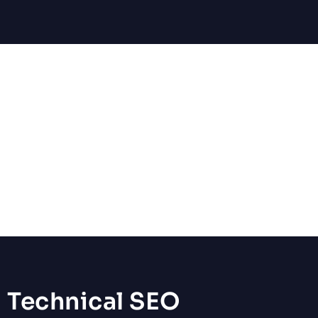
Local SEO
Target customers searching “near me” by optimizing your
Google Business Profile, citations, and geo-specific content.
Perfect for service businesses and brick-and-mortar locations.
Technical SEO