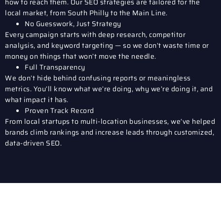
how to reach them. Our SEO strategies are tailored for the
local market, from South Philly to the Main Line.
No Guesswork, Just Strategy
Every campaign starts with deep research, competitor
analysis, and keyword targeting — so we don’t waste time or
money on things that won’t move the needle.
Full Transparency
We don’t hide behind confusing reports or meaningless
metrics. You’ll know what we’re doing, why we’re doing it, and
what impact it has.
Proven Track Record
From local startups to multi-location businesses, we’ve helped
brands climb rankings and increase leads through customized,
data-driven SEO.