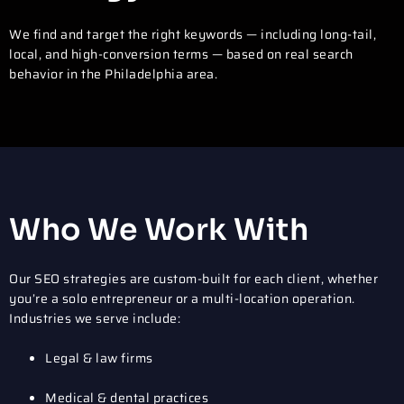
We find and target the right keywords — including long-tail,
local, and high-conversion terms — based on real search
behavior in the Philadelphia area.
Who We Work With
Our SEO strategies are custom-built for each client, whether
you’re a solo entrepreneur or a multi-location operation.
Industries we serve include:
Legal & law firms
Medical & dental practices