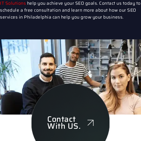
IT Solutions
help you achieve your SEO goals.
Contact us
today to
schedule a free consultation and learn more about how our
SEO
services in Philadelphia
can help you grow your business.
CARE OF
Contact
With US.