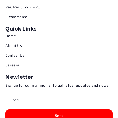
Pay Per Click – PPC
E-commerce
Quick Links
Home
About Us
Contact Us
Careers
Newletter
Signup for our mailing list to get latest updates and news.
Send