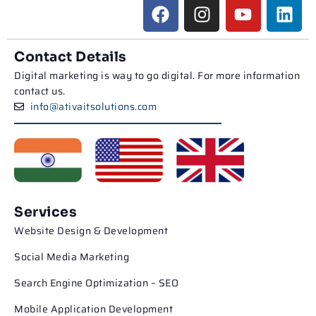
Contact Details
Digital marketing is way to go digital. For more information
contact us.
info@ativaitsolutions.com
Services
Website Design & Development
Social Media Marketing
Search Engine Optimization – SEO
Mobile Application Development