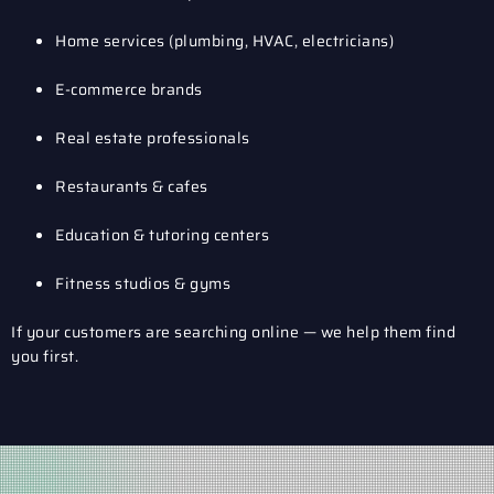
Home services (plumbing, HVAC, electricians)
E-commerce brands
Real estate professionals
Restaurants & cafes
Education & tutoring centers
Fitness studios & gyms
If your customers are searching online — we help them find
you first.