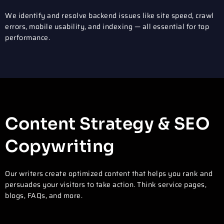
We identify and resolve backend issues like site speed, crawl
errors, mobile usability, and indexing — all essential for top
performance.
Content Strategy & SEO
Copywriting
Our writers create optimized content that helps you rank and
persuades your visitors to take action. Think service pages,
blogs, FAQs, and more.