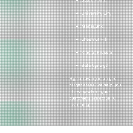
South Philly
University City
Manayunk
Chestnut Hill
King of Prussia
Bala Cynwyd
By narrowing in on your
target areas, we help you
show up where your
customers are actually
searching.