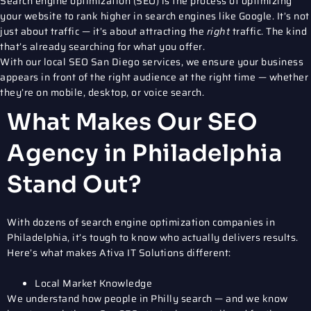
Search engine optimization (SEO)
is the process of optimizing
your website to rank higher in search engines like Google. It’s not
just about traffic — it’s about attracting the
right
traffic. The kind
that’s already searching for what you offer.
With our
local SEO San Diego
services, we ensure your business
appears in front of the right audience at the right time — whether
they’re on mobile, desktop, or voice search.
What Makes Our SEO
Agency in Philadelphia
Stand Out?
With dozens of
search engine optimization companies in
Philadelphia
, it’s tough to know who actually delivers results.
Here’s what makes Ativa IT Solutions different:
Local Market Knowledge
We understand how people in Philly search — and we know