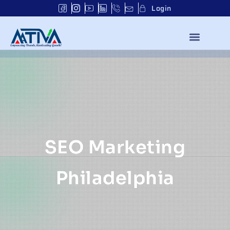
Login
SEO Marketing
Philadelphia