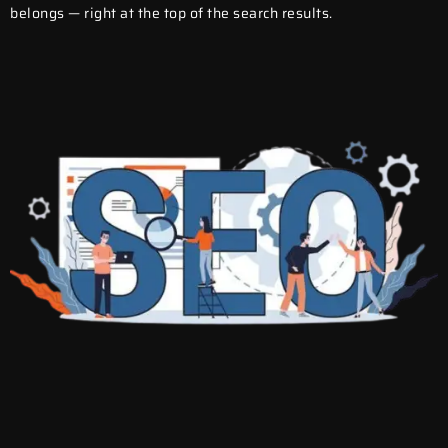
belongs — right at the top of the search results.