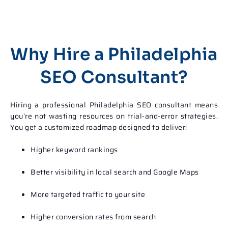
Why Hire a Philadelphia
SEO Consultant?
Hiring a professional
Philadelphia SEO consultant
means
you’re not wasting resources on trial-and-error strategies.
You get a customized roadmap designed to deliver:
Higher keyword rankings
Better visibility in local search and Google Maps
More targeted traffic to your site
Higher conversion rates from search