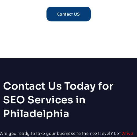
Contact US
Contact Us Today for
SEO Services in
Philadelphia
Are you ready to take your business to the next level? Let
Ativa