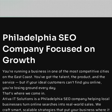
Philadelphia SEO
Company Focused on
Growth
You’re running a business in one of the most competitive cities
on the East Coast. You’ve got the talent, the product, and the
service — but if your ideal customers can’t find you online,
you’re losing ground every day.
That’s where we come in.
Ativa IT Solutions is a
Philadelphia SEO company
helping local
businesses turn online searches into real-world sales. We
craft smart, scalable strategies that put your business where it