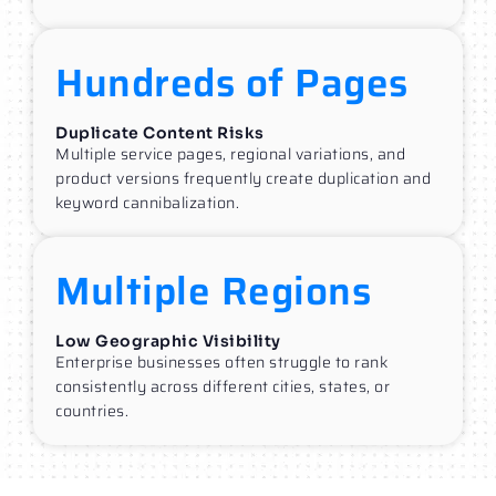
Hundreds of Pages
Duplicate Content Risks
Multiple service pages, regional variations, and
product versions frequently create duplication and
keyword cannibalization.
Multiple Regions
Low Geographic Visibility
Enterprise businesses often struggle to rank
consistently across different cities, states, or
countries.