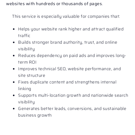
websites with hundreds or thousands of pages
.
This service is especially valuable for companies that:
Helps your website rank higher and attract qualified
traffic
Builds stronger brand authority, trust, and online
visibility
Reduces dependency on paid ads and improves long-
term ROI
Improves technical SEO, website performance, and
site structure
Fixes duplicate content and strengthens internal
linking
Supports multi-location growth and nationwide search
visibility
Generates better leads, conversions, and sustainable
business growth