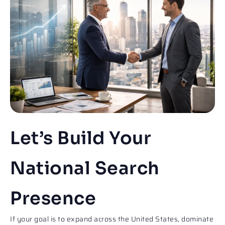
Let’s Build Your
National Search
Presence​​
If your goal is to expand across the United States, dominate