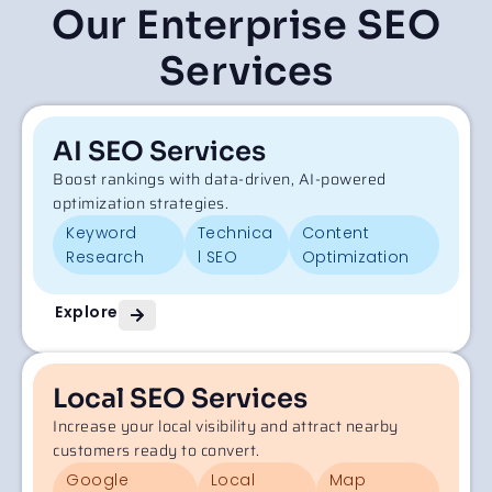
Our Enterprise SEO
Services
AI SEO Services
Boost rankings with data-driven, AI-powered
optimization strategies.
Keyword
Technica
Content
Research
l SEO
Optimization
Explore
Local SEO Services
Increase your local visibility and attract nearby
customers ready to convert.
Google
Local
Map