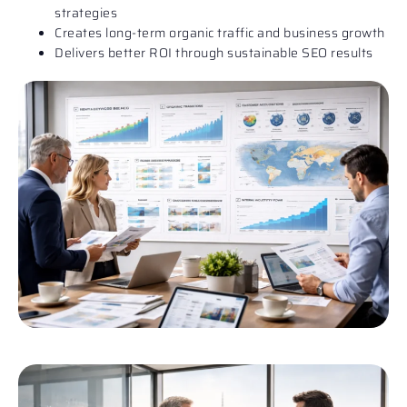
strategies
Creates long-term organic traffic and business growth
Delivers better ROI through sustainable SEO results