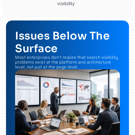
visibility
Issues Below The
Surface
Most enterprises don’t realize that search visibility
problems exist at the platform and architecture
level, not just at the page level.