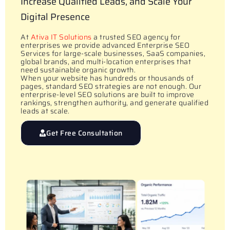
Increase Qualified Leads, and Scale Your
Digital Presence
At
Ativa IT Solutions
a trusted SEO agency for
enterprises we provide advanced Enterprise SEO
Services for large-scale businesses, SaaS companies,
global brands, and multi-location enterprises that
need sustainable organic growth.
When your website has hundreds or thousands of
pages, standard SEO strategies are not enough. Our
enterprise-level SEO solutions are built to improve
rankings, strengthen authority, and generate qualified
leads at scale.
Get Free Consultation