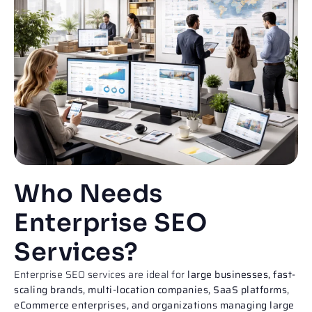
Who Needs
Enterprise SEO
Services?
Enterprise SEO services are ideal for
large businesses, fast-
scaling brands, multi-location companies, SaaS platforms,
eCommerce enterprises, and organizations managing large