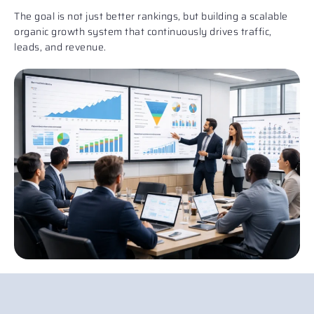
The goal is not just better rankings, but building a scalable
organic growth system that continuously drives traffic,
leads, and revenue.