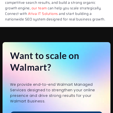
competitive search results, and build a strong organic
growth engine,
our team
can help you scale strategically.
Connect with
Ativa IT Solutions
and start building a
nationwide SEO system designed for real business growth.
Want to scale on
Walmart?
We provide end-to-end Walmart Managed
Services designed to strengthen your online
presence and drive strong results for your
Walmart Business.