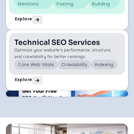
Mentions
Posting
Building
Explore
Technical SEO Services
Optimize your website’s performance, structure,
and crawlability for better rankings.
Core Web Vitals
Crawlability
Indexing
Explore