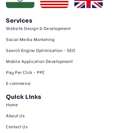
Services
Website Design & Development
Social Media Marketing
Search Engine Optimization – SEO
Mobile Application Development
Pay Per Click – PPC
E-commerce
Quick Links
Home
About Us
Contact Us