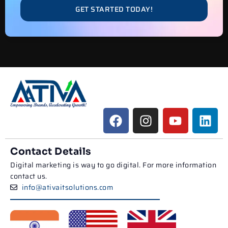
GET STARTED TODAY!
Contact Details
Digital marketing is way to go digital. For more information
contact us.
info@ativaitsolutions.com