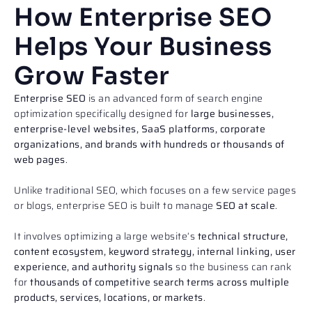
How Enterprise SEO
Helps Your Business
Grow Faster
Enterprise SEO
is an advanced form of search engine
optimization specifically designed for
large businesses,
enterprise-level websites, SaaS platforms, corporate
organizations, and brands with hundreds or thousands of
web pages
.
Unlike traditional SEO, which focuses on a few service pages
or blogs, enterprise SEO is built to manage
SEO at scale
.
It involves optimizing a large website’s
technical structure,
content ecosystem, keyword strategy, internal linking, user
experience, and authority signals
so the business can rank
for
thousands of competitive search terms across multiple
products, services, locations, or markets
.