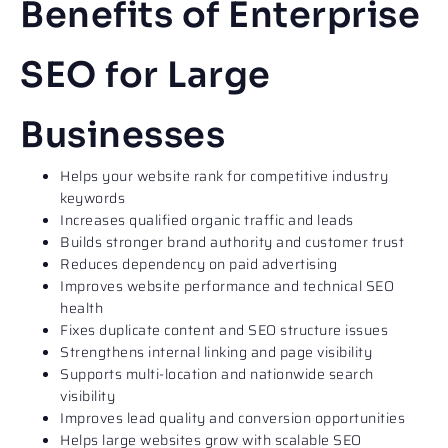
Benefits of Enterprise
SEO for Large
Businesses​
Helps your website rank for competitive industry
keywords
Increases qualified organic traffic and leads
Builds stronger brand authority and customer trust
Reduces dependency on paid advertising
Improves website performance and technical SEO
health
Fixes duplicate content and SEO structure issues
Strengthens internal linking and page visibility
Supports multi-location and nationwide search
visibility
Improves lead quality and conversion opportunities
Helps large websites grow with scalable SEO