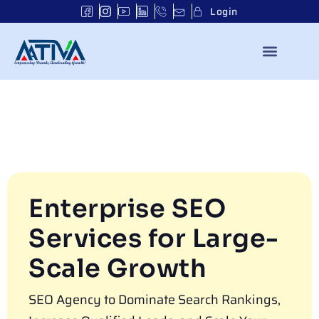
Login
Enterprise SEO
Services for Large-
Scale Growth
SEO Agency to Dominate Search Rankings,