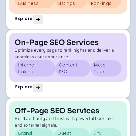
Business
Listings
Rankings
Explore
On-Page SEO Services
Optimize every page to rank higher and deliver a
seamless user experience.
Internal
Content
Meta
Linking
SEO
Tags
Explore
Off-Page SEO Services
Build authority and trust with powerful backlinks
and external signals.
Brand
Guest
Link