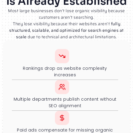
Is Already Established
Most large businesses don’t lose organic visibility because
customers aren’t searching.
They lose visibility because their websites aren’t
fully
structured, scalable, and optimized for search engines at
scale
due to technical and architectural limitations.
Rankings drop as website complexity
increases
Multiple departments publish content without
SEO alignment
Paid ads compensate for missing organic