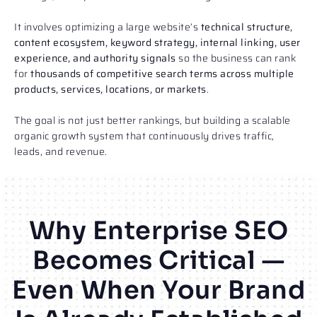
It involves optimizing a large website’s
technical structure,
content ecosystem, keyword strategy, internal linking, user
experience, and authority signals
so the business can rank
for
thousands of competitive search terms across multiple
products, services, locations, or markets
.
The goal is not just better rankings, but building a scalable
organic growth system that continuously drives traffic,
leads, and revenue.
Why Enterprise SEO
Becomes Critical —
Even When Your Brand