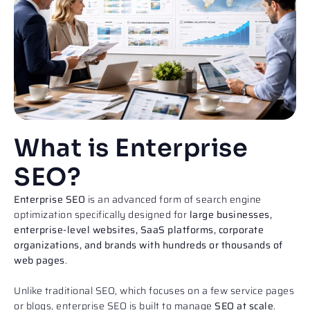
What is Enterprise
SEO?
Enterprise SEO
is an advanced form of search engine
optimization specifically designed for
large businesses,
enterprise-level websites, SaaS platforms, corporate
organizations, and brands with hundreds or thousands of
web pages
.
Unlike traditional SEO, which focuses on a few service pages
or blogs, enterprise SEO is built to manage
SEO at scale
.